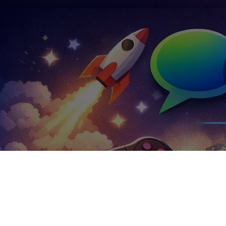
Trending Groups