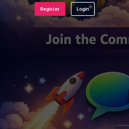
Register
Login