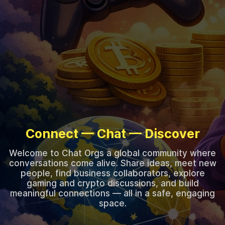
Connect — Chat — Discover
Welcome to Chat Orgs a global community where
conversations come alive. Share ideas, meet new
people, find business collaborators, explore
gaming and crypto discussions, and build
meaningful connections — all in a safe, engaging
space.